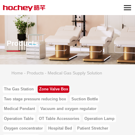
Products
Home
-
Products
-
Medical Gas Supply Solution
The Gas Station
Zone Valve Box
Two stage pressure reducing box
Suction Bottle
Medical Pendant
Vacuum and oxygen regulator
Operation Table
OT Table Accessories
Operation Lamp
Oxygen concentrator
Hospital Bed
Patient Stretcher