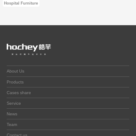
Hospital Furniture
About Us
Products
Cases share
Service
News
Team
Contact us