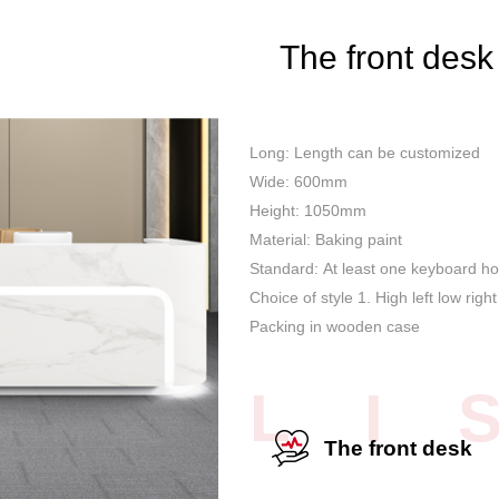
The front desk
Long: Length can be customized
Wide: 600mm
Height: 1050mm
Material: Baking paint
Standard: At least one keyboard ho
Choice of style 1. High left low right
Packing in wooden case
L I 
The front desk