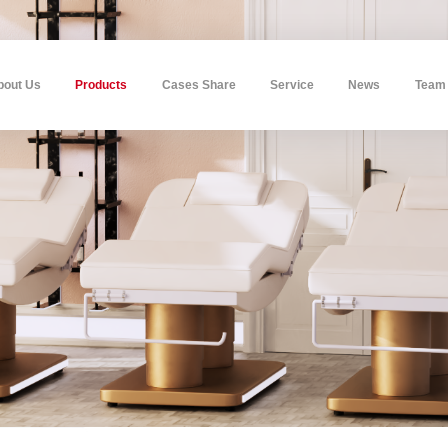
bout Us
Products
Cases Share
Service
News
Team