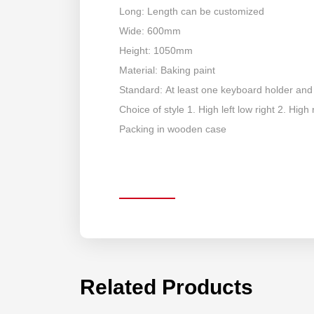
Long: Length can be customized
Wide: 600mm
Height: 1050mm
Material: Baking paint
Standard: At least one keyboard holder and
Choice of style 1. High left low right 2. High r
Packing in wooden case
Related Products