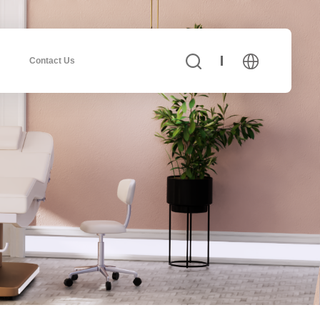
Contact Us