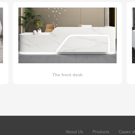
The front desk
About Us
Products
Cases s