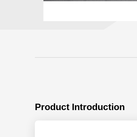
Product Introduction