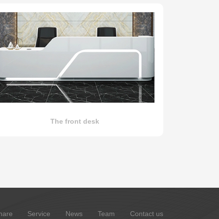
The front desk
hare
Service
News
Team
Contact us