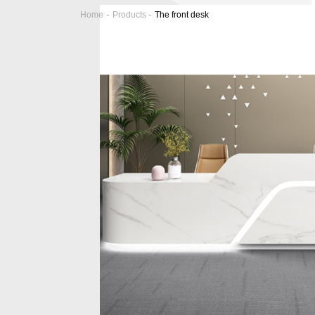
-
-
Home
Products
The front desk