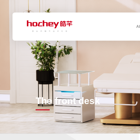
A
The front desk