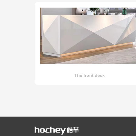
The front desk