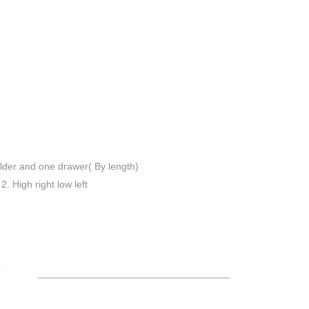
lder and one drawer( By length)
 2. High right low left
S