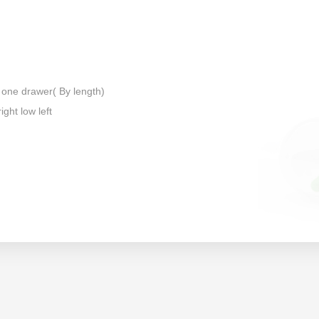
 one drawer( By length)
ight low left