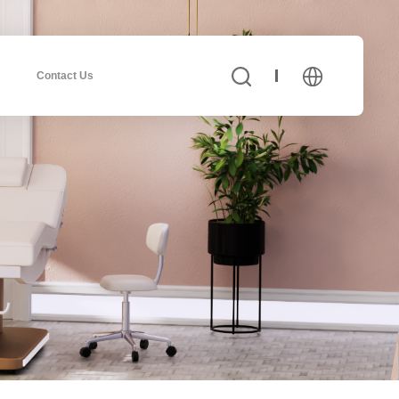
Contact Us