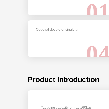
0
Optional double or single arm
0
Product Introduction
*Loading capacity of tray:≥60kgs