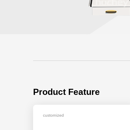
Product Feature
customized