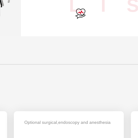
L I 
Optional surgical,endoscopy and anesthesia