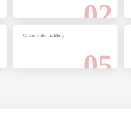
1
02
Optional electric lifting
4
05