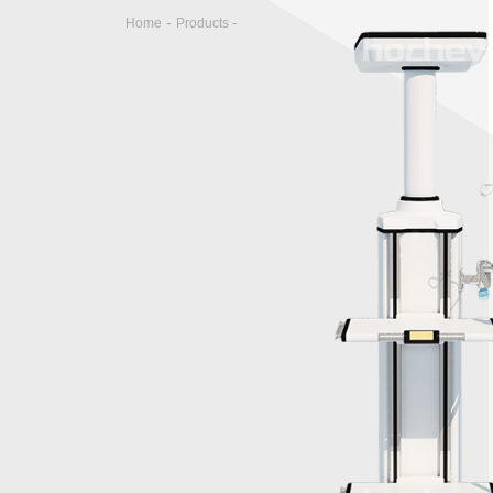
-
-
Home
Products