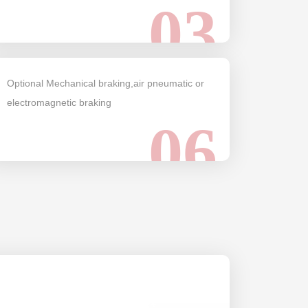
03
Optional Mechanical braking,air pneumatic or
electromagnetic braking
06