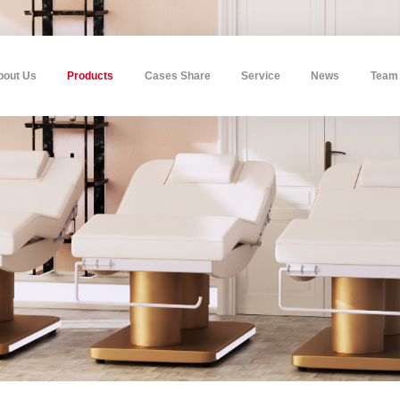
bout Us
Products
Cases Share
Service
News
Team