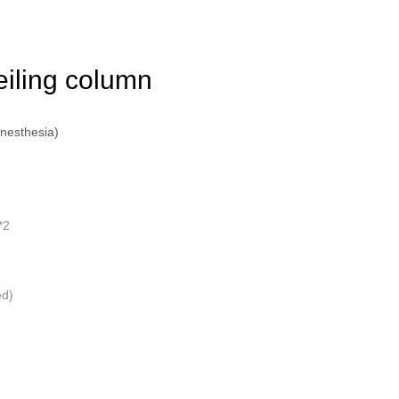
eiling column
anesthesia)
*2
ed)