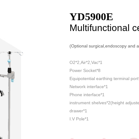
YD5900E
Multifunctional c
(Optional surgical,endoscopy and 
O2*2,Air*2,Vac*1
Power Socket*8
Equipotential earthing terminal port
Network interface*1
Phone interface*1
instrument shelves*2(height adjust
drawer*1
I.V Pole*1