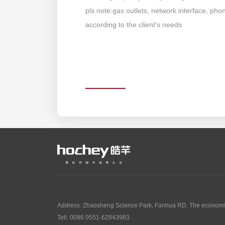
pls note:gas outlets, network interface, ph
according to the client's needs
Address: Zhaosheng Science Park, Fanhua RD. The economic
Tell: 0086 0551-62843983