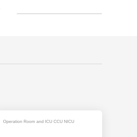
S
Operation Room and ICU CCU NICU