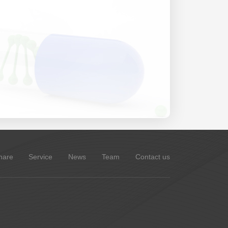
hare
Service
News
Team
Contact us