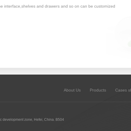
one interface,shelves and drawers and so on can be customized
About Us
Products
Cases s
 development zone, Hefei, China. B504