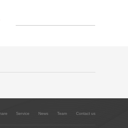
S
hare
Service
News
Team
Contact us