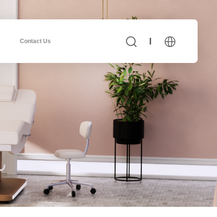
Contact Us