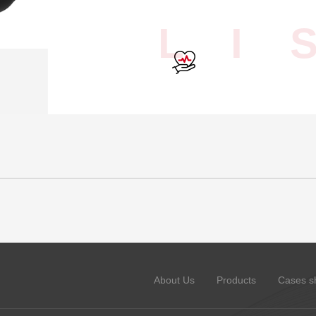
L I 
About Us
Products
Cases s