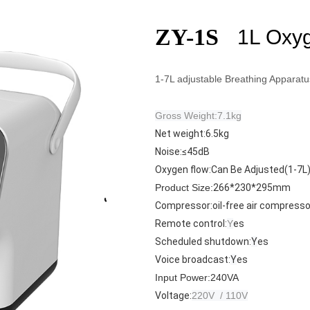
ZY-1S
1L Oxyg
1-7L adjustable Breathing Apparatu
Gross Weight:7.1kg
Net weight:6.5kg
Noise:
≤45dB
Oxygen flow:
Can Be Adjusted(1-7L
Product Size:
266*230*295mm
Compressor:
oil-free air compresso
Remote control:
Y
es
Scheduled shutdown:
Y
es
Voice broadcast:
Y
es
Input Power:
240VA
Voltage:
220V / 110V