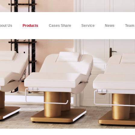
bout Us
Products
Cases Share
Service
News
Team