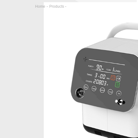
-
-
Home
Products