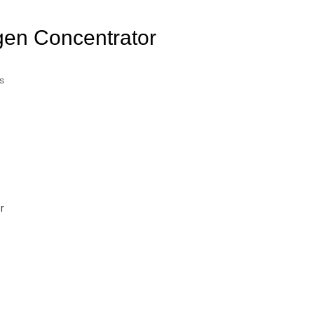
en Concentrator
s
)
r